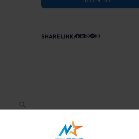
SHARE LINK: