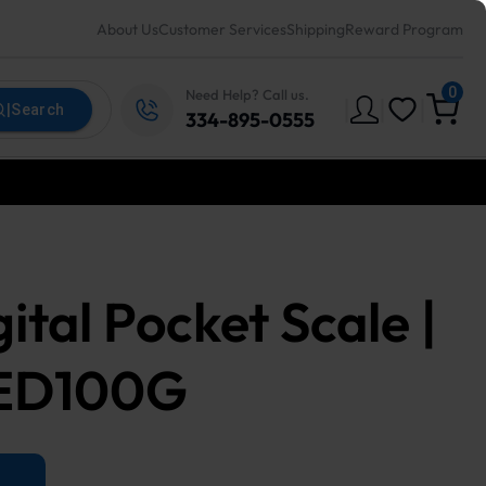
About Us
Customer Services
Shipping
Reward Program
0
Need Help? Call us.
|
|
|
|
Search
334-895-0555
tal Pocket Scale |
LED100G