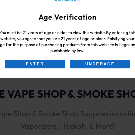
Age Verification
You must be 21 years of age or older to view this website.By entering thi
website, you agree that you are 21 years of age or older. Falsifying your
00G
ge for the purpose of purchasing products from this web site is illegal a
punishable by law.
ENTER
UNDERAGE
 VAPE SHOP & SMOKE SHO
ape Shop & Smoke Shop Supplies includi
Vaporizers, Hookah, & More!