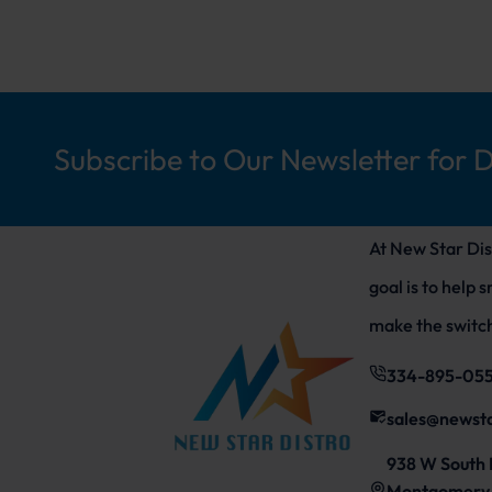
Subscribe to Our Newsletter for 
At New Star Dis
goal is to help 
make the switch
334-895-05
sales@newst
938 W South 
Montgomery,