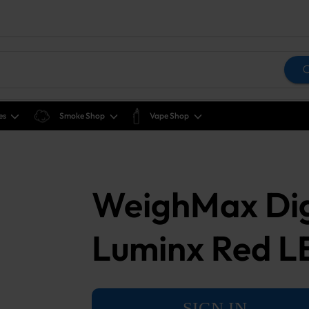
es
Smoke Shop
Vape Shop
WeighMax Digi
Luminx Red 
SIGN IN