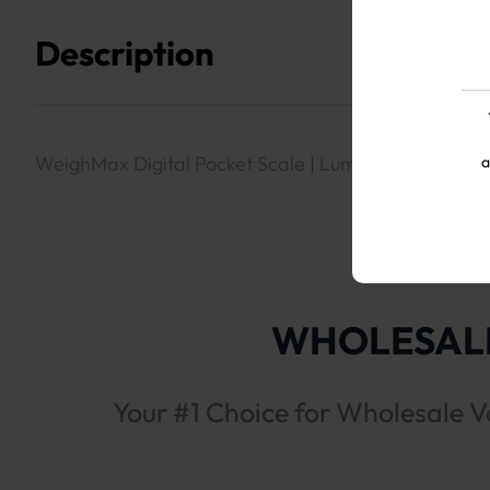
Description
WeighMax Digital Pocket Scale | Luminx Red LED1
a
WHOLESALE
Your #1 Choice for Wholesale V