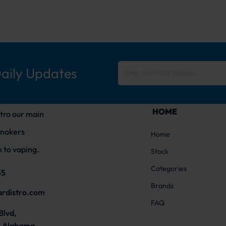
Daily Updates
HOME
tro our main
smokers
Home
 to vaping.
Stock
Categories
55
Brands
ardistro.com
FAQ
Blvd,
 Alabama