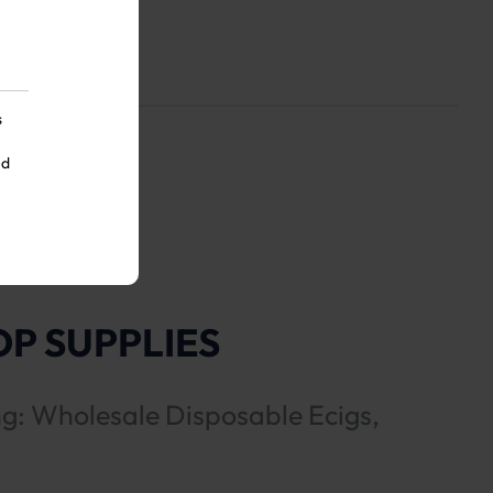
s
nd
P SUPPLIES
ng: Wholesale Disposable Ecigs,