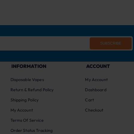
SUBSCRIBE
INFORMATION
ACCOUNT
Disposable Vapes
My Account
Return & Refund Policy
Dashboard
Shipping Policy
Cart
My Account
Checkout
Terms Of Service
Order Status Tracking