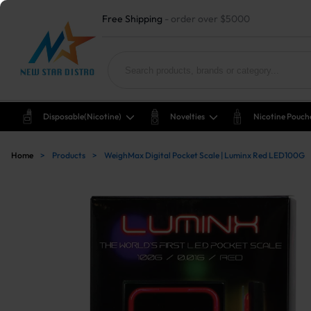
Free Shipping
- order over $5000
Disposable(nicotine)
Novelties
Nicotine Pouch
Home
>
Products
>
WeighMax Digital Pocket Scale | Luminx Red LED100G