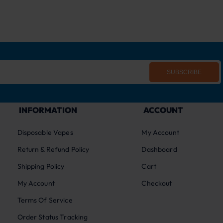
SUBSCRIBE
INFORMATION
ACCOUNT
Disposable Vapes
My Account
Return & Refund Policy
Dashboard
Shipping Policy
Cart
My Account
Checkout
Terms Of Service
Order Status Tracking