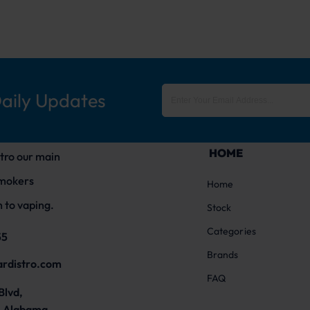
Daily Updates
HOME
tro our main
smokers
Home
 to vaping.
Stock
Categories
55
Brands
ardistro.com
FAQ
Blvd,
 Alabama