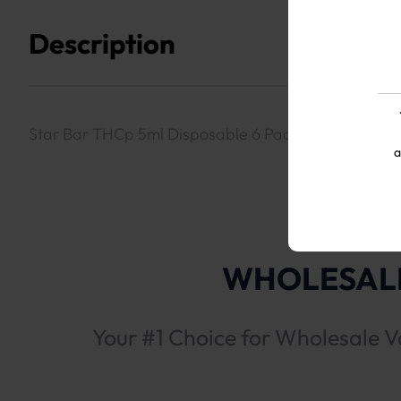
Description
Star Bar THCp 5ml Disposable 6 Packs- Sour Diesel 
a
WHOLESALE
Your #1 Choice for Wholesale V