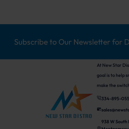
Subscribe to Our Newsletter for 
At New Star Dis
goal is to help 
make the switch
334-895-05
sales@newst
938 W South 
Montgomery,