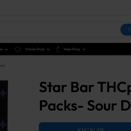
es
Smoke Shop
Vape Shop
iva)
Star Bar THCp
Packs- Sour Di
SIGN IN