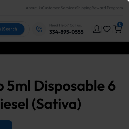
About Us
Customer Services
Shipping
Reward Program
0
Need Help? Call us.
|
|
|
|
Search
334-895-0555
 5ml Disposable 6
esel (Sativa)