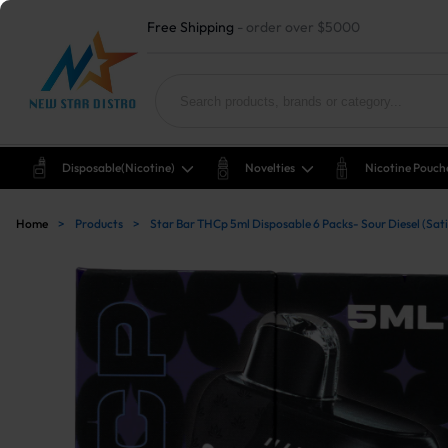
Free Shipping
- order over $5000
Disposable(nicotine)
Novelties
Nicotine Pouch
Home
>
Products
>
Star Bar THCp 5ml Disposable 6 Packs- Sour Diesel (Sat