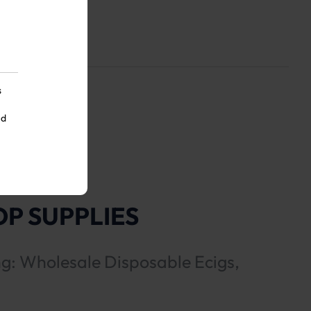
s
nd
P SUPPLIES
ng: Wholesale Disposable Ecigs,