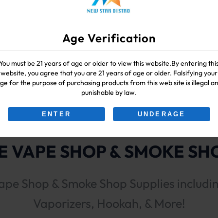
Age Verification
You must be 21 years of age or older to view this website.By entering thi
(Sativa)
website, you agree that you are 21 years of age or older. Falsifying your
ge for the purpose of purchasing products from this web site is illegal a
punishable by law.
ENTER
UNDERAGE
 VAPE SHOP & SMOKE SHO
ape Shop & Smoke Shop Supplies includi
Vaporizers, Hookah, & More!