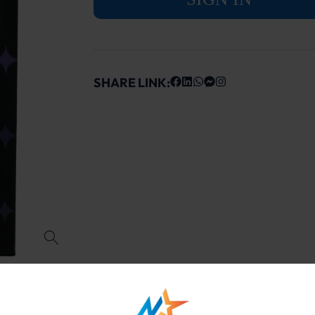
SHARE LINK: