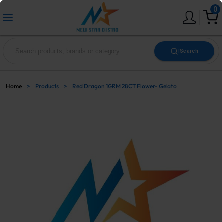
0
|
Search
Home
>
Products
>
Red Dragon 1GRM 28CT Flower- Gelato