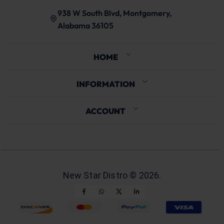
938 W South Blvd, Montgomery,
Alabama 36105
HOME
INFORMATION
ACCOUNT
New Star Distro ©
2026
.