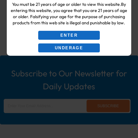
You must be 21 years of age or older to view this website.By
Shop & Smoke Shop Supplies
entering this website, you agree that you are 21 years of age
or older. Falsifying your age for the purpose of purchasing
including: Wholesale Disposable
products from this web site is illegal and punishable by law.
Ecigs, Vaporizers, Hookah, & More!
ENTER
UNDERAGE
Subscribe to Our Newsletter for
Daily Updates
SUBSCRIBE