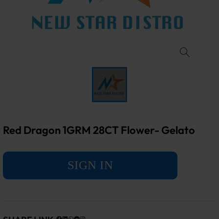
Red Dragon 1GRM 28CT Flower- Gelato
SIGN IN