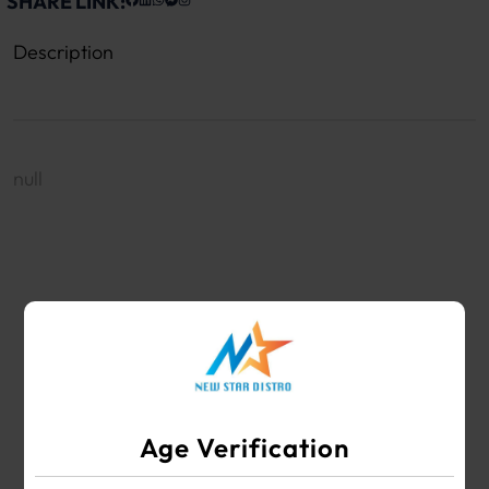
SHARE LINK:
Description
null
WHOLESALE VAPE SHOP & SMOKE SHOP
SUPPLIES
Age Verification
Your #1 Choice for Wholesale Vape