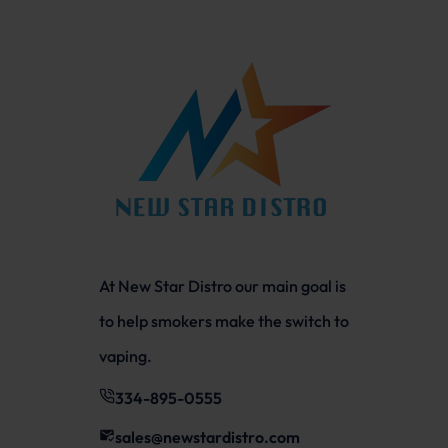
At New Star Distro our main goal is
to help smokers make the switch to
vaping.
334-895-0555
sales@newstardistro.com