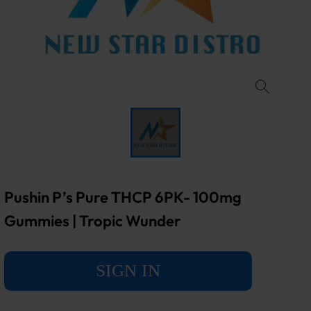
Pushin P’s Pure THCP 6PK- 100mg
Gummies | Tropic Wunder
SIGN IN