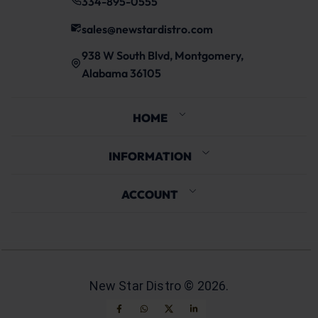
334-895-0555
sales@newstardistro.com
938 W South Blvd, Montgomery,
Alabama 36105
HOME
INFORMATION
ACCOUNT
New Star Distro ©
2026
.