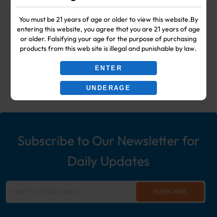
Your #1 Choice for Wholesale Vape
You must be 21 years of age or older to view this website.By
entering this website, you agree that you are 21 years of age
Shop & Smoke Shop Supplies
or older. Falsifying your age for the purpose of purchasing
products from this web site is illegal and punishable by law.
including: Wholesale Disposable
ENTER
Ecigs, Vaporizers, Hookah, & More!
UNDERAGE
Subscribe to Our Newsletter for
Daily Updates
SUBSCRIBE