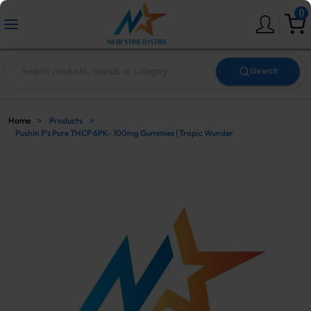
0
|
Search
Home
>
Products
>
Pushin P’s Pure THCP 6PK- 100mg Gummies | Tropic Wunder