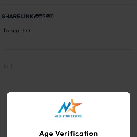
SHARE LINK:
Description
null
WHOLESALE VAPE SHOP & SMOKE SHOP
SUPPLIES
Age Verification