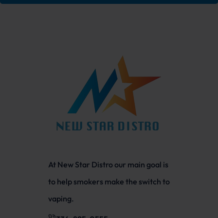
At New Star Distro our main goal is
to help smokers make the switch to
vaping.