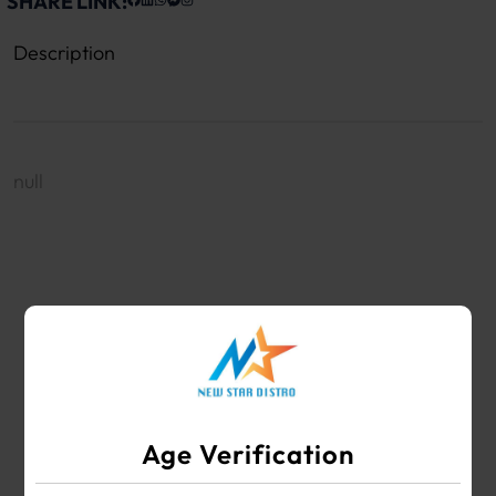
SHARE LINK:
Description
null
WHOLESALE VAPE SHOP & SMOKE SHOP
SUPPLIES
Age Verification
Your #1 Choice for Wholesale Vape