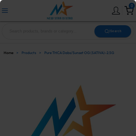
0
|
Search
Home
>
Products
>
Pure THCA Dabs/Sunset OG (SATIVA)-2.5G