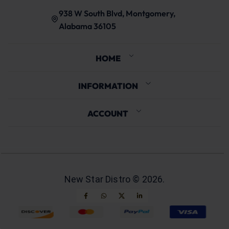
938 W South Blvd, Montgomery,
Alabama 36105
HOME
INFORMATION
ACCOUNT
New Star Distro ©
2026
.