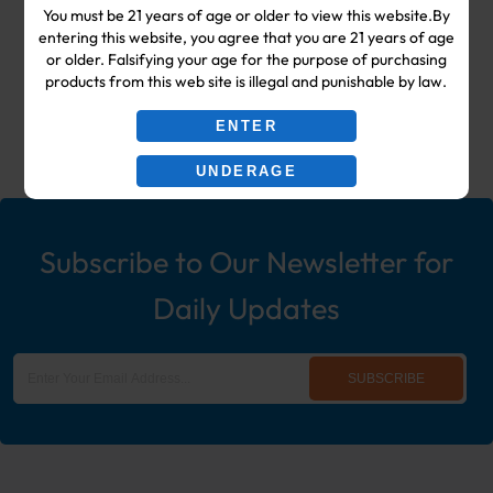
You must be 21 years of age or older to view this website.By
Shop & Smoke Shop Supplies
entering this website, you agree that you are 21 years of age
or older. Falsifying your age for the purpose of purchasing
including: Wholesale Disposable
products from this web site is illegal and punishable by law.
Ecigs, Vaporizers, Hookah, & More!
ENTER
UNDERAGE
Subscribe to Our Newsletter for
Daily Updates
SUBSCRIBE