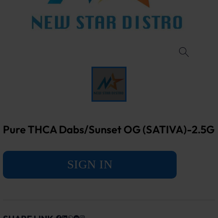
Pure THCA Dabs/Sunset OG (SATIVA)-2.5G
SIGN IN