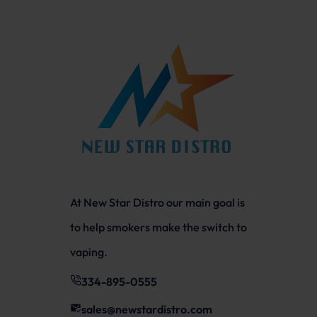
At New Star Distro our main goal is
to help smokers make the switch to
vaping.
334-895-0555
sales@newstardistro.com