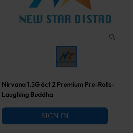
Nirvana 1.5G 6ct 2 Premium Pre-Rolls-
Laughing Buddha
SIGN IN