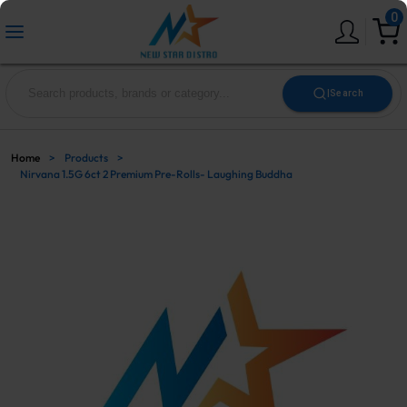
0
|
Search
Home
>
Products
>
Nirvana 1.5G 6ct 2 Premium Pre-Rolls- Laughing Buddha