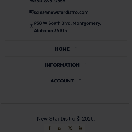
334-895-0555
sales@newstardistro.com
938 W South Blvd, Montgomery,
Alabama 36105
HOME
INFORMATION
ACCOUNT
New Star Distro ©
2026
.