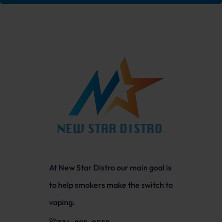
At New Star Distro our main goal is
to help smokers make the switch to
vaping.