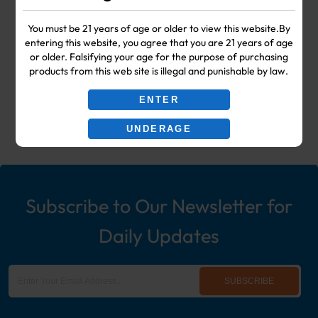
Your #1 Choice for Wholesale Vape
You must be 21 years of age or older to view this website.By
entering this website, you agree that you are 21 years of age
Shop & Smoke Shop Supplies
or older. Falsifying your age for the purpose of purchasing
products from this web site is illegal and punishable by law.
including: Wholesale Disposable
ENTER
Ecigs, Vaporizers, Hookah, & More!
UNDERAGE
Subscribe to Our Newsletter for
Daily Updates
SUBSCRIBE