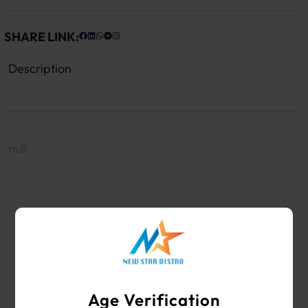
SHARE LINK:
Description
null
WHOLESALE VAPE SHOP & SMOKE SHOP
SUPPLIES
Age Verification