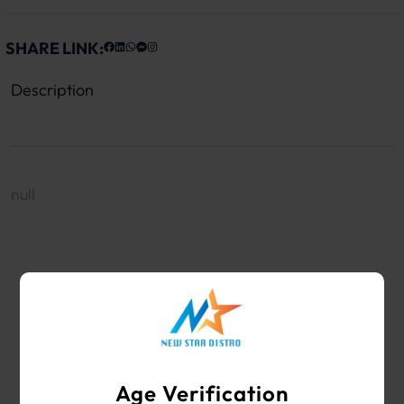
SHARE LINK:
Description
null
WHOLESALE VAPE SHOP & SMOKE SHOP
SUPPLIES
Age Verification