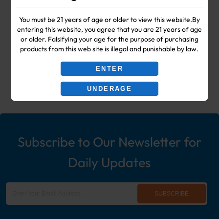
Your #1 Choice for Wholesale Vape
You must be 21 years of age or older to view this website.By
entering this website, you agree that you are 21 years of age
Shop & Smoke Shop Supplies
or older. Falsifying your age for the purpose of purchasing
products from this web site is illegal and punishable by law.
including: Wholesale Disposable
ENTER
Ecigs, Vaporizers, Hookah, & More!
UNDERAGE
Subscribe to Our Newsletter for
Daily Updates
SUBSCRIBE