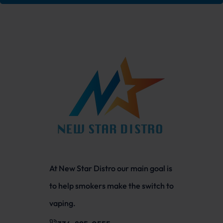
At New Star Distro our main goal is
to help smokers make the switch to
vaping.