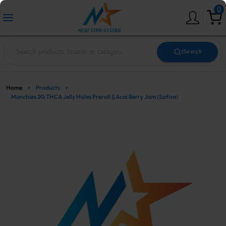
0
|
Search
Home
>
Products
>
Munchies 2G THCA Jelly Holes Preroll || Acai Berry Jam (Sativa)