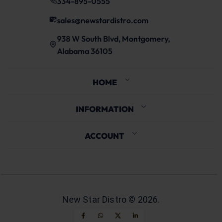
334-895-0555
sales@newstardistro.com
938 W South Blvd, Montgomery,
Alabama 36105
HOME
INFORMATION
ACCOUNT
New Star Distro ©
2026
.