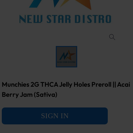
Munchies 2G THCA Jelly Holes Preroll || Acai
Berry Jam (Sativa)
SIGN IN