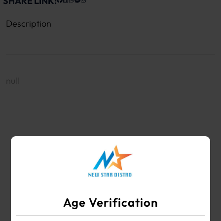
SHARE LINK:
Description
null
WHOLESALE VAPE SHOP & SMOKE SHOP
SUPPLIES
Age Verification
Your #1 Choice for Wholesale Vape