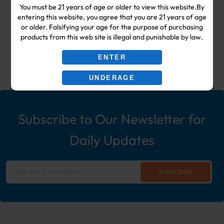
You must be 21 years of age or older to view this website.By
Shop & Smoke Shop Supplies
entering this website, you agree that you are 21 years of age
or older. Falsifying your age for the purpose of purchasing
including: Wholesale Disposable
products from this web site is illegal and punishable by law.
Ecigs, Vaporizers, Hookah, & More!
ENTER
UNDERAGE
Subscribe to Our Newsletter for
Daily Updates
SUBSCRIBE