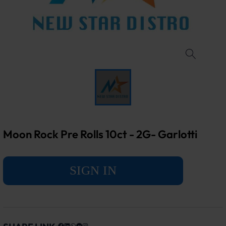
Moon Rock Pre Rolls 10ct - 2G- Garlotti
SIGN IN