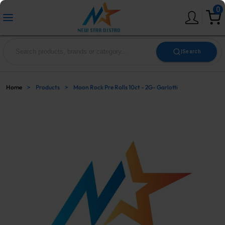
0
|
Search
Home
>
Products
>
Moon Rock Pre Rolls 10ct - 2G- Garlotti