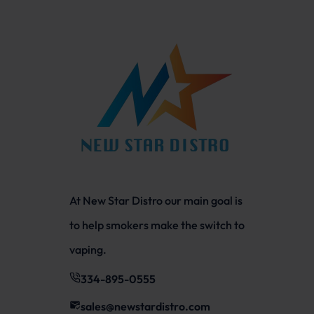
At New Star Distro our main goal is
to help smokers make the switch to
vaping.
334-895-0555
sales@newstardistro.com