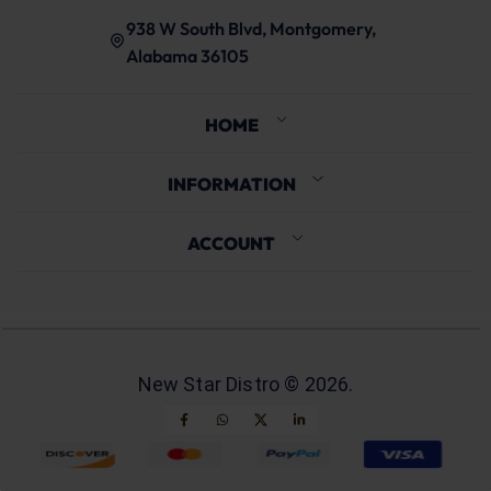
938 W South Blvd, Montgomery,
Alabama 36105
HOME
INFORMATION
ACCOUNT
New Star Distro ©
2026
.