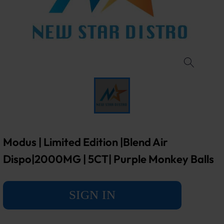
Modus | Limited Edition |Blend Air
Dispo|2000MG | 5CT| Purple Monkey Balls
SIGN IN