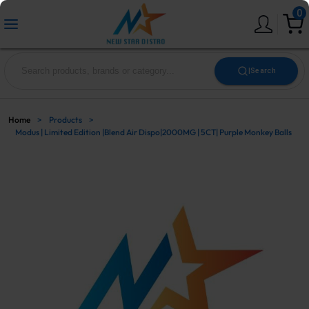
0
|
Search
Home
>
Products
>
Modus | Limited Edition |Blend Air Dispo|2000MG | 5CT| Purple Monkey Balls