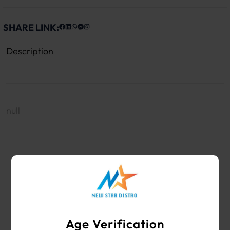
SHARE LINK:
Description
null
WHOLESALE VAPE SHOP & SMOKE SHOP
SUPPLIES
Age Verification