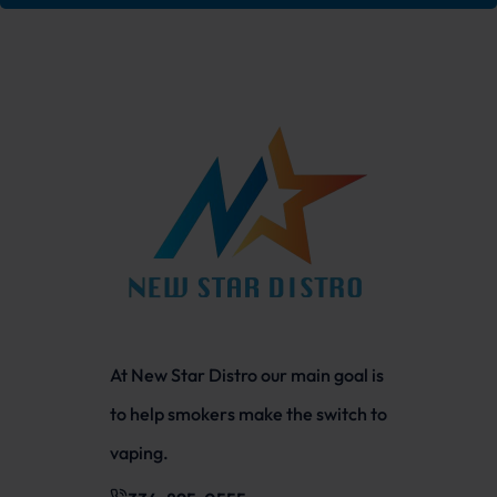
At New Star Distro our main goal is
to help smokers make the switch to
vaping.