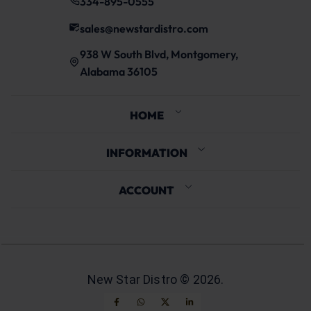
334-895-0555
sales@newstardistro.com
938 W South Blvd, Montgomery,
Alabama 36105
HOME
INFORMATION
ACCOUNT
New Star Distro ©
2026
.