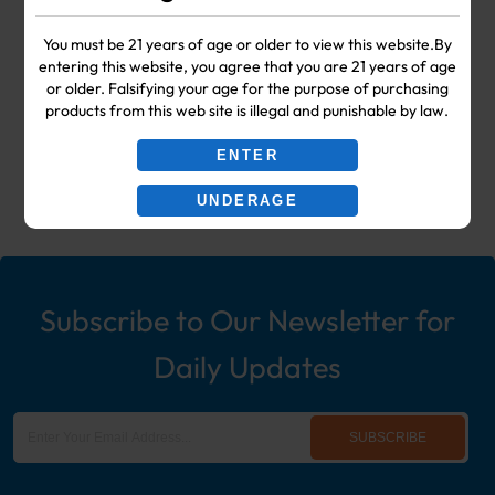
Your #1 Choice for Wholesale Vape
You must be 21 years of age or older to view this website.By
entering this website, you agree that you are 21 years of age
Shop & Smoke Shop Supplies
or older. Falsifying your age for the purpose of purchasing
products from this web site is illegal and punishable by law.
including: Wholesale Disposable
ENTER
Ecigs, Vaporizers, Hookah, & More!
UNDERAGE
Subscribe to Our Newsletter for
Daily Updates
SUBSCRIBE