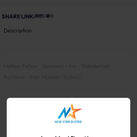
SHARE LINK:
Description
Mellow Fellow - Spinners - 1ml - Wanderlust -
Portland - Star Monkey (Sativa)
WHOLESALE VAPE SHOP & SMOKE SHOP