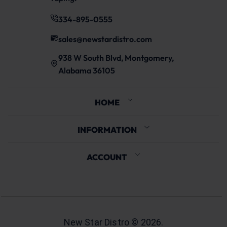
334-895-0555
sales@newstardistro.com
938 W South Blvd, Montgomery,
Alabama 36105
HOME
INFORMATION
ACCOUNT
New Star Distro ©
2026
.