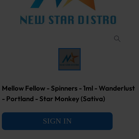
Mellow Fellow - Spinners - 1ml - Wanderlust
- Portland - Star Monkey (Sativa)
SIGN IN