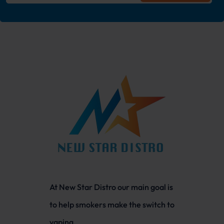
At New Star Distro our main goal is
to help smokers make the switch to
vaping.