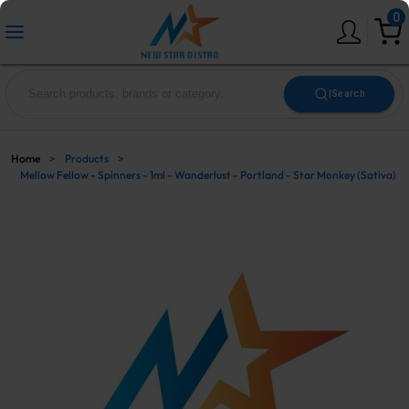
0
|
Search
Home
>
Products
>
Mellow Fellow - Spinners - 1ml - Wanderlust - Portland - Star Monkey (Sativa)