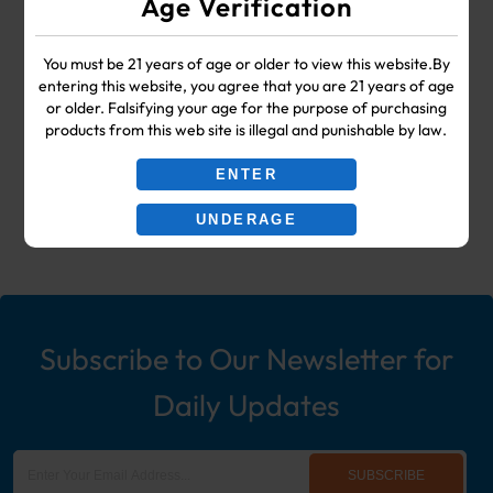
Age Verification
SUPPLIES
You must be 21 years of age or older to view this website.By
Your #1 Choice for Wholesale Vape
entering this website, you agree that you are 21 years of age
or older. Falsifying your age for the purpose of purchasing
Shop & Smoke Shop Supplies
products from this web site is illegal and punishable by law.
including: Wholesale Disposable
ENTER
Ecigs, Vaporizers, Hookah, & More!
UNDERAGE
Subscribe to Our Newsletter for
Daily Updates
SUBSCRIBE