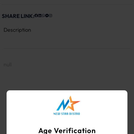
SHARE LINK:
Description
null
WHOLESALE VAPE SHOP & SMOKE SHOP
SUPPLIES
Age Verification