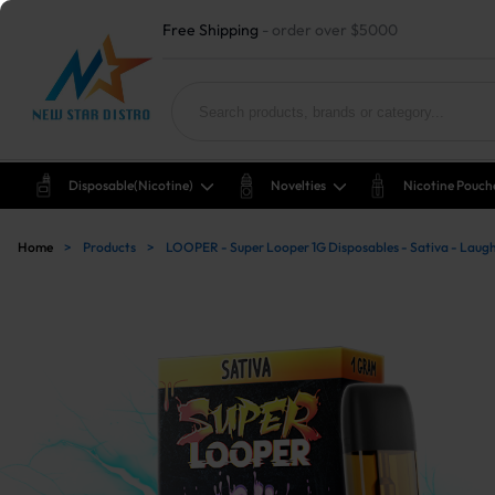
Free Shipping
- order over $5000
Disposable(nicotine)
Novelties
Nicotine Pouch
Home
>
Products
>
LOOPER - Super Looper 1G Disposables - Sativa - La