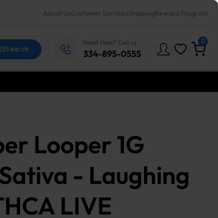
About Us
Customer Services
Shipping
Reward Program
0
Need Help? Call us.
|
|
|
|
Search
334-895-0555
er Looper 1G
 Sativa - Laughing
THCA LIVE