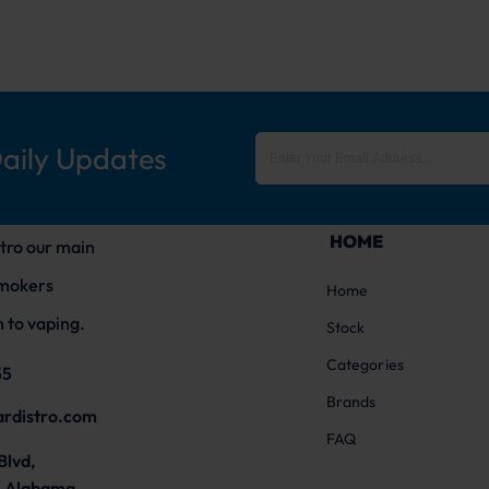
Daily Updates
HOME
tro our main
smokers
Home
 to vaping.
Stock
Categories
55
Brands
ardistro.com
FAQ
Blvd,
 Alabama