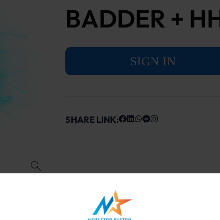
BADDER + H
SIGN IN
SHARE LINK: