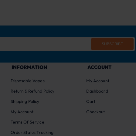
SUBSCRIBE
INFORMATION
ACCOUNT
Disposable Vapes
My Account
Return & Refund Policy
Dashboard
Shipping Policy
Cart
My Account
Checkout
Terms Of Service
Order Status Tracking