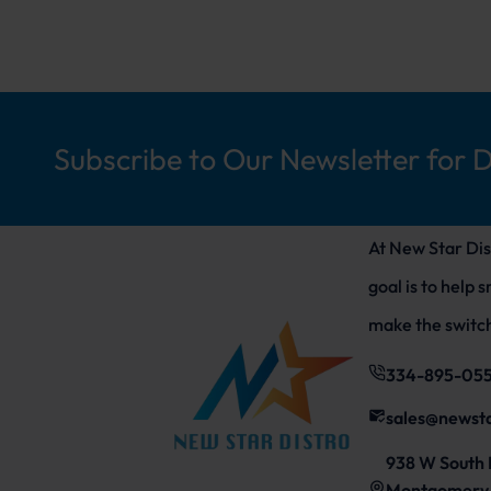
Subscribe to Our Newsletter for 
At New Star Dis
goal is to help 
make the switch
334-895-05
sales@newst
938 W South 
Montgomery,