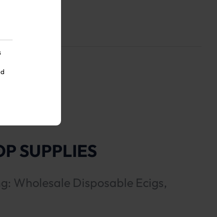
s
nd
P SUPPLIES
ng: Wholesale Disposable Ecigs,