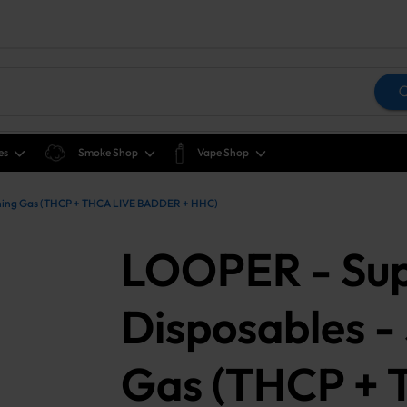
es
Smoke Shop
Vape Shop
ughing Gas (THCP + THCA LIVE BADDER + HHC)
LOOPER - Sup
Disposables -
Gas (THCP + 