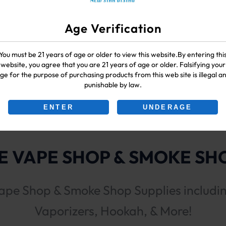
Age Verification
You must be 21 years of age or older to view this website.By entering thi
website, you agree that you are 21 years of age or older. Falsifying your
ge for the purpose of purchasing products from this web site is illegal a
punishable by law.
ENTER
UNDERAGE
 VAPE SHOP & SMOKE SHO
ape Shop & Smoke Shop Supplies includi
Vaporizers, Hookah, & More!