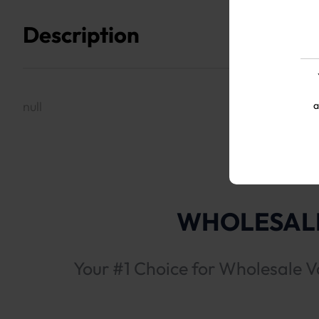
Description
null
a
WHOLESALE
Your #1 Choice for Wholesale V