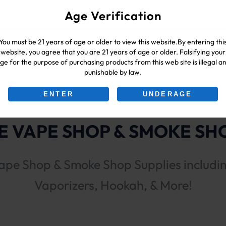
Age Verification
You must be 21 years of age or older to view this website.By entering thi
website, you agree that you are 21 years of age or older. Falsifying your
ge for the purpose of purchasing products from this web site is illegal a
punishable by law.
ENTER
UNDERAGE
 VAPE SHOP & SMOKE SHO
ape Shop & Smoke Shop Supplies includi
Vaporizers, Hookah, & More!