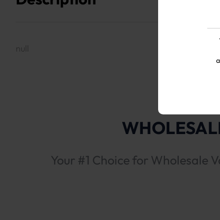
null
a
WHOLESALE
Your #1 Choice for Wholesale V