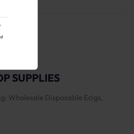
s
nd
P SUPPLIES
ng: Wholesale Disposable Ecigs,