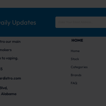
Daily Updates
HOME
tro our main
smokers
Home
 to vaping.
Stock
Categories
55
Brands
ardistro.com
FAQ
Blvd,
 Alabama