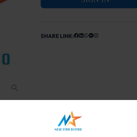
SHARE LINK: