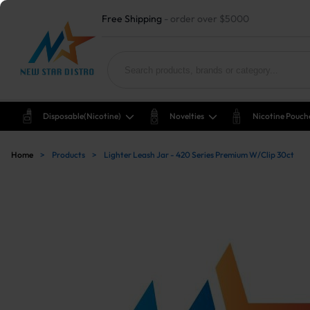
Free Shipping
- order over $5000
Disposable(nicotine)
Novelties
Nicotine Pouch
Home
>
Products
>
Lighter Leash Jar - 420 Series Premium W/Clip 30ct