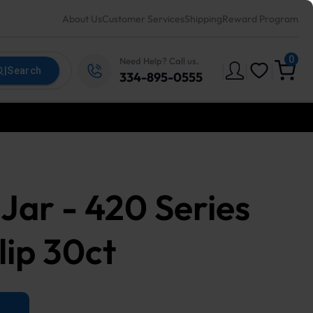
About Us
Customer Services
Shipping
Reward Program
0
Need Help? Call us.
|
|
|
|
Search
334-895-0555
Jar - 420 Series
ip 30ct