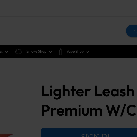
es
Smoke Shop
Vape Shop
Lighter Leash 
Premium W/Cl
SIGN IN