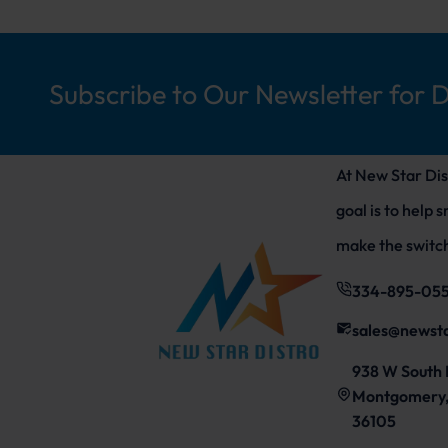
Subscribe to Our Newsletter for 
At New Star Dis
goal is to help 
make the switch
334-895-05
sales@newst
938 W South 
Montgomery,
36105