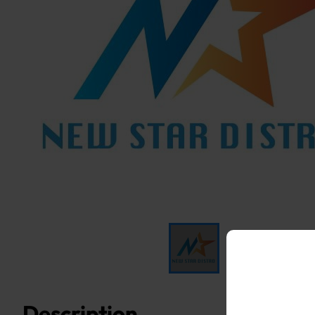
Description