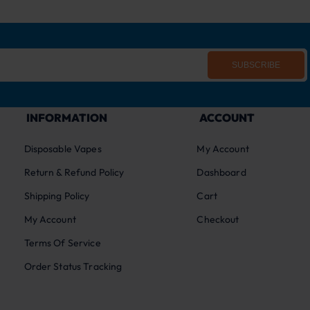
SUBSCRIBE
INFORMATION
ACCOUNT
Disposable Vapes
My Account
Return & Refund Policy
Dashboard
Shipping Policy
Cart
My Account
Checkout
Terms Of Service
Order Status Tracking