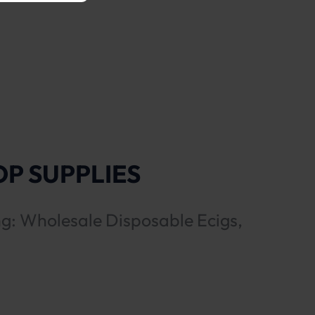
P SUPPLIES
ng: Wholesale Disposable Ecigs,