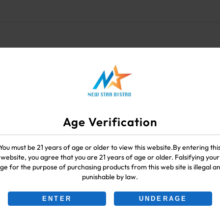
Age Verification
You must be 21 years of age or older to view this website.By entering thi
website, you agree that you are 21 years of age or older. Falsifying your
ge for the purpose of purchasing products from this web site is illegal a
punishable by law.
ENTER
UNDERAGE
-