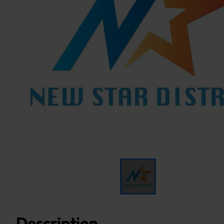
Description