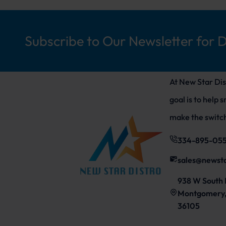
Subscribe to Our Newsletter for 
At New Star Dis
goal is to help 
make the switch
334-895-05
sales@newst
938 W South 
Montgomery,
36105