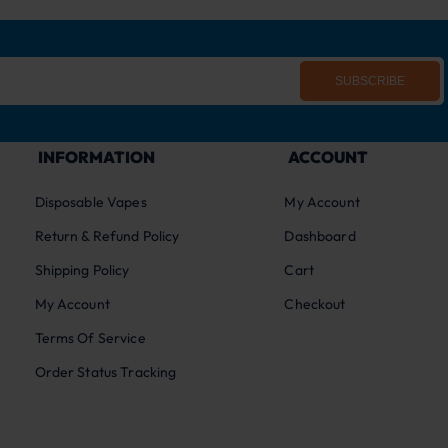
SUBSCRIBE
INFORMATION
ACCOUNT
Disposable Vapes
My Account
Return & Refund Policy
Dashboard
Shipping Policy
Cart
My Account
Checkout
Terms Of Service
Order Status Tracking