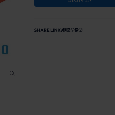
SHARE LINK: