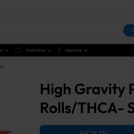
es
Smoke Shop
Vape Shop
ddy
High Gravity
Rolls/THCA- 
SIGN IN