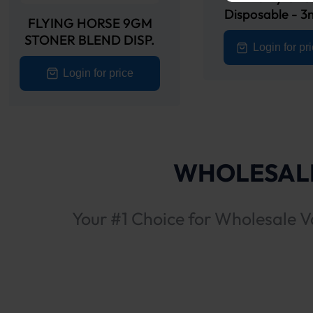
Disposable - 3
FLYING HORSE 9GM
THCa - Laugh
STONER BLEND DISP.
Gas (Hybrid
Login for pr
5CT/BX-(POLAR
EXPRESS+SKYWALKER
Login for price
OGSKYWALKER OG)
WHOLESALE
Your #1 Choice for Wholesale V