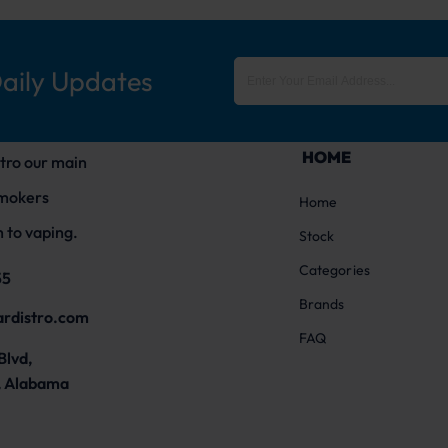
Daily Updates
HOME
tro our main
smokers
Home
 to vaping.
Stock
Categories
55
Brands
ardistro.com
FAQ
Blvd,
 Alabama