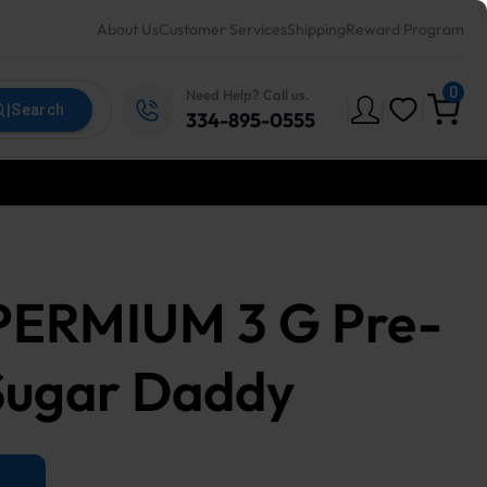
About Us
Customer Services
Shipping
Reward Program
0
Need Help? Call us.
|
|
|
|
Search
334-895-0555
 PERMIUM 3 G Pre-
Sugar Daddy