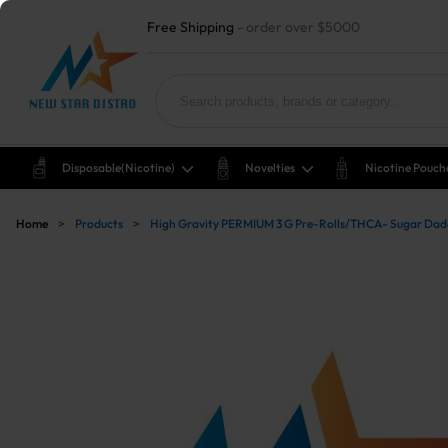
Free Shipping
- order over $5000
Disposable(nicotine)
Novelties
Nicotine Pouch
Home
>
Products
>
High Gravity PERMIUM 3 G Pre-Rolls/THCA- Sugar Da