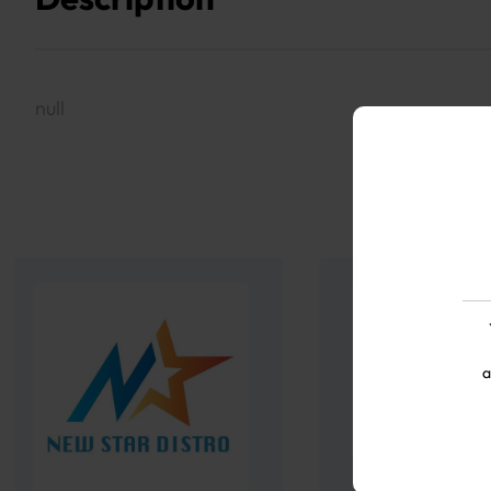
null
a
Twenty One 