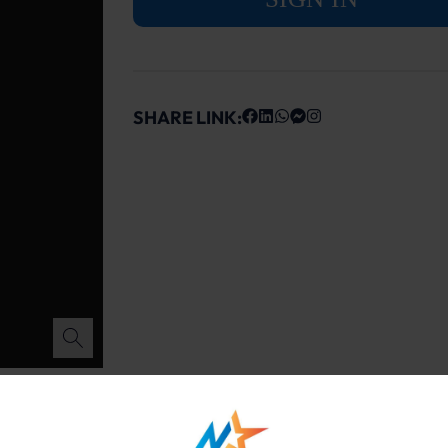
SHARE LINK: