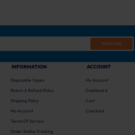
SUBSCRIBE
INFORMATION
ACCOUNT
Disposable Vapes
My Account
Return & Refund Policy
Dashboard
Shipping Policy
Cart
My Account
Checkout
Terms Of Service
Order Status Tracking