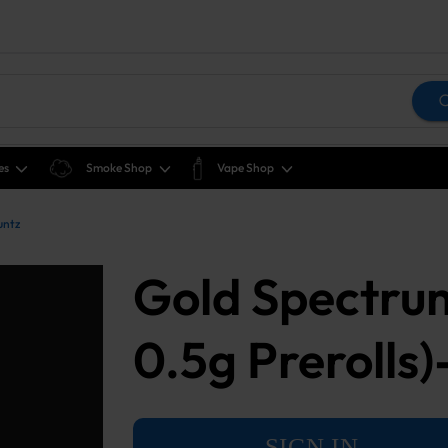
es
Smoke Shop
Vape Shop
untz
Gold Spectru
0.5g Prerolls)
SIGN IN