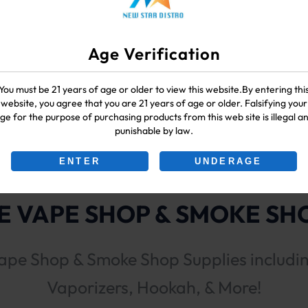
Age Verification
You must be 21 years of age or older to view this website.By entering thi
k Runtz
website, you agree that you are 21 years of age or older. Falsifying your
ge for the purpose of purchasing products from this web site is illegal a
punishable by law.
ENTER
UNDERAGE
 VAPE SHOP & SMOKE SHO
ape Shop & Smoke Shop Supplies includi
Vaporizers, Hookah, & More!