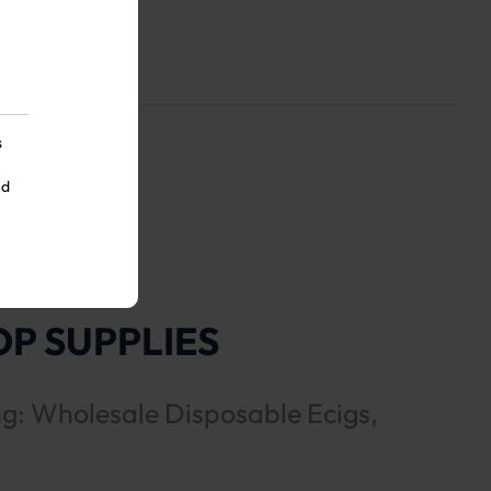
s
nd
P SUPPLIES
ng: Wholesale Disposable Ecigs,