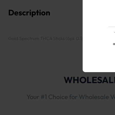
Description
Gold Spectrum THCA Sticks (6pk 0.5g Prerolls)- Blac
a
WHOLESALE
Your #1 Choice for Wholesale V