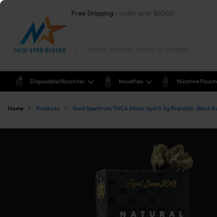
Free Shipping
- order over $5000
Disposable(nicotine)
Novelties
Nicotine Pouch
Home
>
Products
>
Gold Spectrum THCA Sticks (6pk 0.5g Prerolls)- Black R