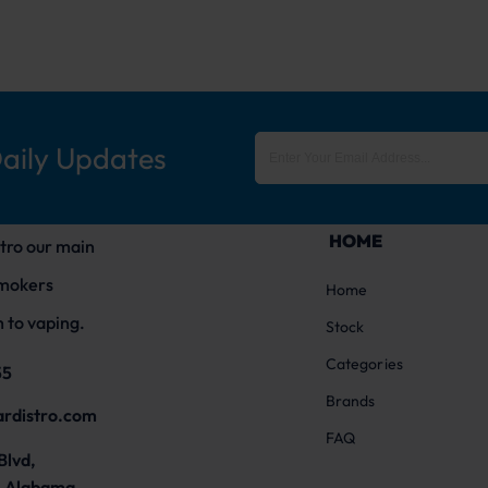
Daily Updates
HOME
tro our main
smokers
Home
 to vaping.
Stock
Categories
55
Brands
ardistro.com
FAQ
Blvd,
 Alabama