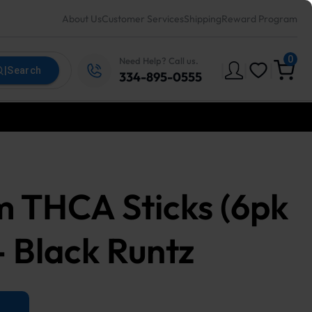
About Us
Customer Services
Shipping
Reward Program
0
Need Help? Call us.
|
|
|
|
Search
334-895-0555
m THCA Sticks (6pk
- Black Runtz