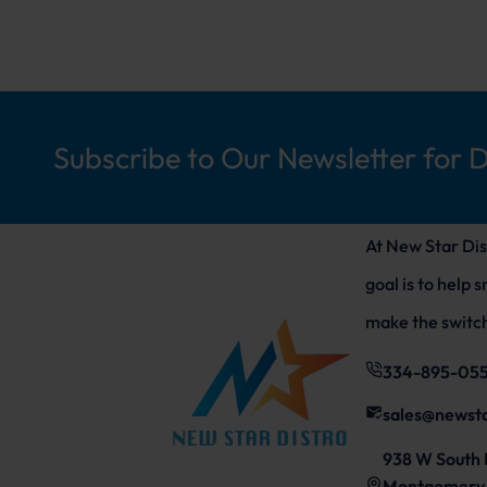
Subscribe to Our Newsletter for 
At New Star Dis
goal is to help 
make the switch
334-895-05
sales@newst
938 W South 
Montgomery,