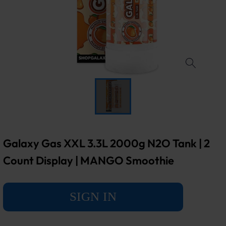
Galaxy Gas XXL 3.3L 2000g N2O Tank | 2
Count Display | MANGO Smoothie
SIGN IN