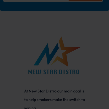
At New Star Distro our main goal is
to help smokers make the switch to
vaping.