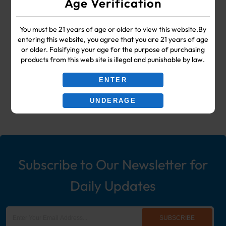
Age Verification
SUPPLIES
You must be 21 years of age or older to view this website.By
Your #1 Choice for Wholesale Vape
entering this website, you agree that you are 21 years of age
or older. Falsifying your age for the purpose of purchasing
Shop & Smoke Shop Supplies
products from this web site is illegal and punishable by law.
including: Wholesale Disposable
ENTER
Ecigs, Vaporizers, Hookah, & More!
UNDERAGE
Subscribe to Our Newsletter for
Daily Updates
SUBSCRIBE