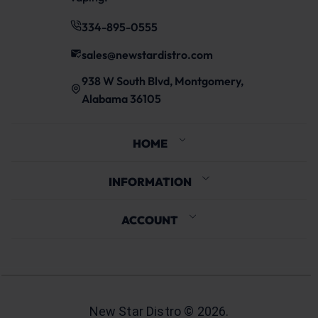
334-895-0555
sales@newstardistro.com
938 W South Blvd, Montgomery,
Alabama 36105
HOME
INFORMATION
ACCOUNT
New Star Distro ©
2026
.