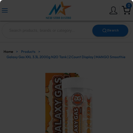
0
|
Search
Home
>
Products
>
Galaxy Gas XXL 3.3L 2000g N2O Tank | 2 Count Display | MANGO Smoothie