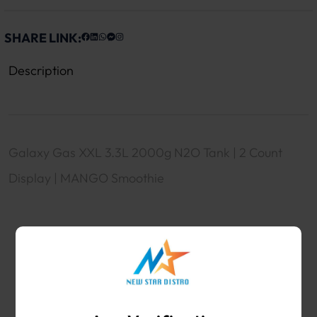
SHARE LINK:
Description
Galaxy Gas XXL 3.3L 2000g N2O Tank | 2 Count
Display | MANGO Smoothie
WHOLESALE VAPE SHOP & SMOKE SHOP