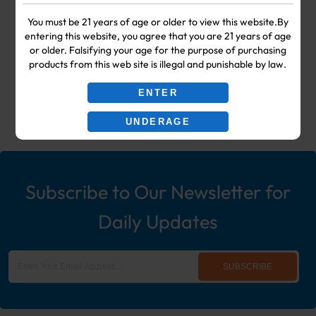
Your #1 Choice for Wholesale Vape
You must be 21 years of age or older to view this website.By
entering this website, you agree that you are 21 years of age
Shop & Smoke Shop Supplies
or older. Falsifying your age for the purpose of purchasing
products from this web site is illegal and punishable by law.
including: Wholesale Disposable
ENTER
Ecigs, Vaporizers, Hookah, & More!
UNDERAGE
Subscribe to Our Newsletter for
Daily Updates
SUBSCRIBE