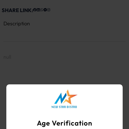
SHARE LINK:
Description
null
WHOLESALE VAPE SHOP & SMOKE SHOP
SUPPLIES
Age Verification