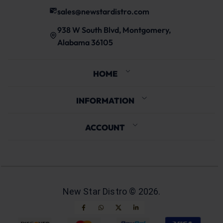
sales@newstardistro.com
938 W South Blvd, Montgomery,
Alabama 36105
HOME
INFORMATION
ACCOUNT
New Star Distro ©
2026
.