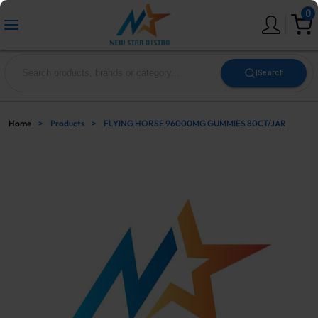
0
|
Search
Home
>
Products
>
FLYING HORSE 96000MG GUMMIES 80CT/JAR