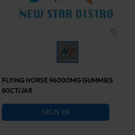
FLYING HORSE 96000MG GUMMIES
80CT/JAR
SIGN IN