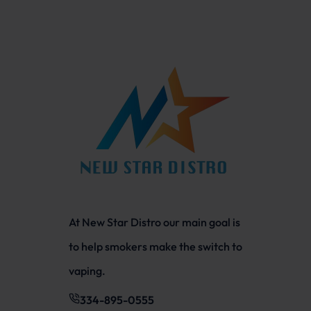
At New Star Distro our main goal is
to help smokers make the switch to
vaping.
334-895-0555