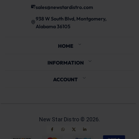
sales@newstardistro.com
938 W South Blvd, Montgomery,
Alabama 36105
HOME
INFORMATION
ACCOUNT
New Star Distro ©
2026
.