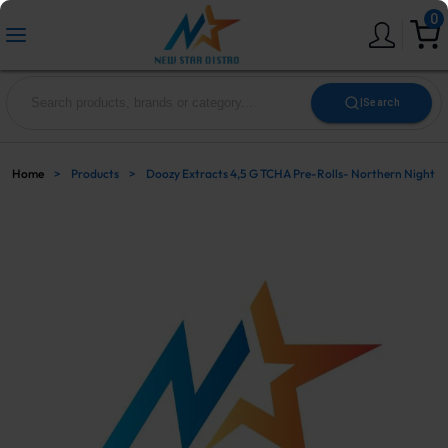
0
|
Search
Home
>
Products
>
Doozy Extracts 4,5 G TCHA Pre-Rolls- Northern Night