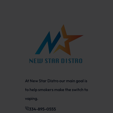
At New Star Distro our main goal is
to help smokers make the switch to
vaping.
334-895-0555