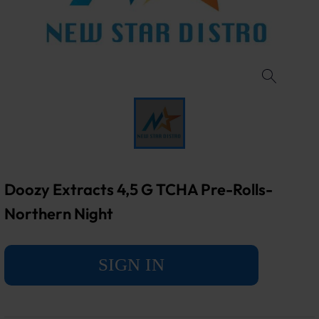
Doozy Extracts 4,5 G TCHA Pre-Rolls-
Northern Night
SIGN IN