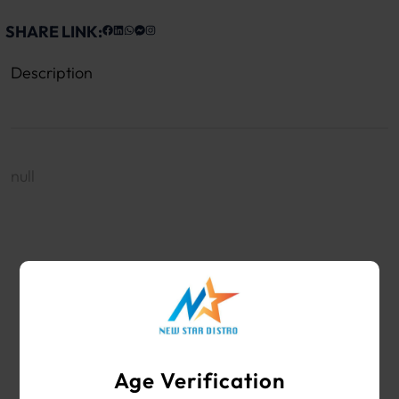
SHARE LINK:
Description
null
WHOLESALE VAPE SHOP & SMOKE SHOP
SUPPLIES
Age Verification