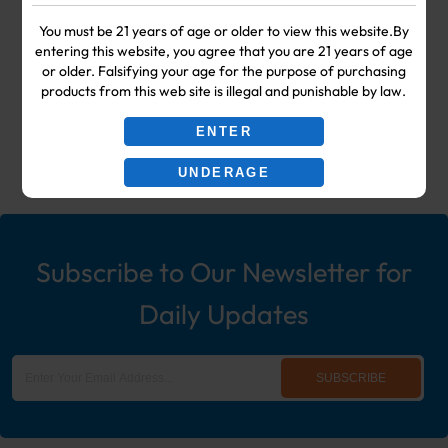
Your #1 Choice for Wholesale Vape
You must be 21 years of age or older to view this website.By
entering this website, you agree that you are 21 years of age
Shop & Smoke Shop Supplies
or older. Falsifying your age for the purpose of purchasing
products from this web site is illegal and punishable by law.
including: Wholesale Disposable
ENTER
Ecigs, Vaporizers, Hookah, & More!
UNDERAGE
Subscribe to Our Newsletter for
Daily Updates
SUBSCRIBE