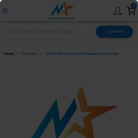
0
|
Search
Home
>
Products
>
Cali Mmelt:Chocolate:Strawberry Shortcake