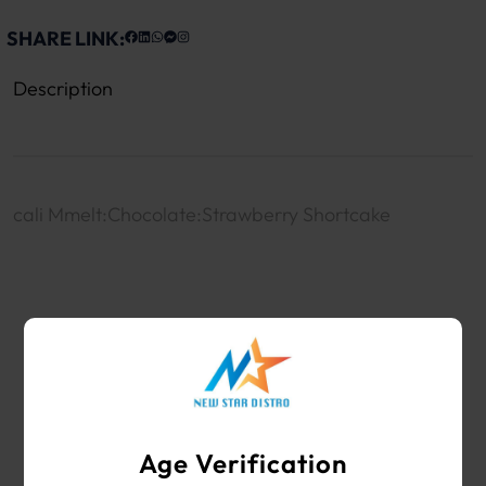
SHARE LINK:
Description
cali Mmelt:Chocolate:Strawberry Shortcake
WHOLESALE VAPE SHOP & SMOKE SHOP
SUPPLIES
Age Verification