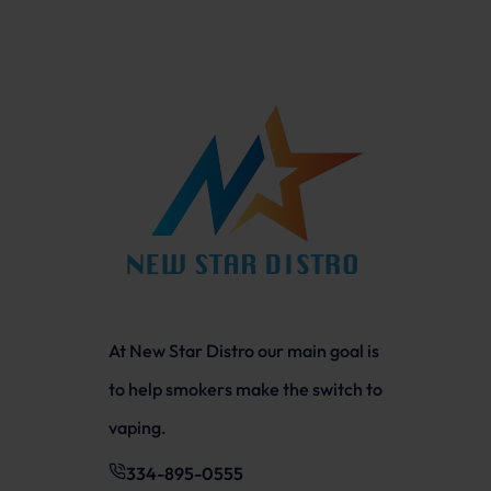
At New Star Distro our main goal is
to help smokers make the switch to
vaping.
334-895-0555