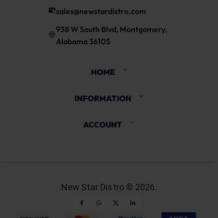
sales@newstardistro.com
938 W South Blvd, Montgomery,
Alabama 36105
HOME
INFORMATION
ACCOUNT
New Star Distro ©
2026
.