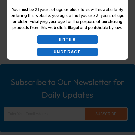
Your #1 Choice for Wholesale Vape
You must be 21 years of age or older to view this website.By
entering this website, you agree that you are 21 years of age
Shop & Smoke Shop Supplies
or older. Falsifying your age for the purpose of purchasing
products from this web site is illegal and punishable by law.
including: Wholesale Disposable
ENTER
Ecigs, Vaporizers, Hookah, & More!
UNDERAGE
Subscribe to Our Newsletter for
Daily Updates
SUBSCRIBE