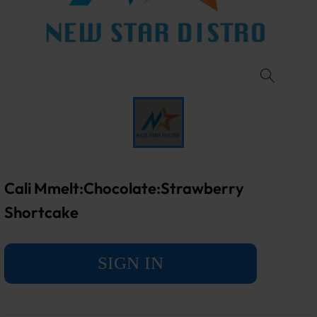
Cali Mmelt:Chocolate:Strawberry
Shortcake
SIGN IN