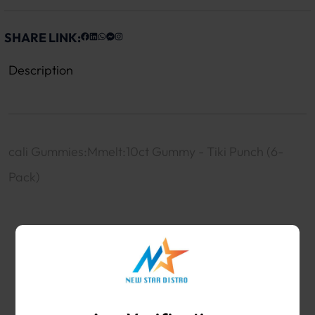
SHARE LINK:
Description
cali Gummies:Mmelt:10ct Gummy - Tiki Punch (6-
Pack)
WHOLESALE VAPE SHOP & SMOKE SHOP