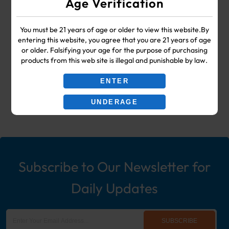
Age Verification
SUPPLIES
You must be 21 years of age or older to view this website.By
Your #1 Choice for Wholesale Vape
entering this website, you agree that you are 21 years of age
or older. Falsifying your age for the purpose of purchasing
Shop & Smoke Shop Supplies
products from this web site is illegal and punishable by law.
including: Wholesale Disposable
ENTER
Ecigs, Vaporizers, Hookah, & More!
UNDERAGE
Subscribe to Our Newsletter for
Daily Updates
SUBSCRIBE