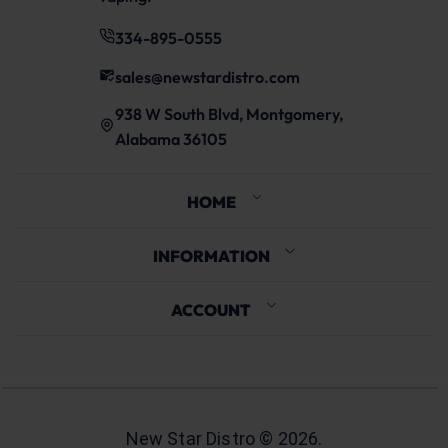
334-895-0555
sales@newstardistro.com
938 W South Blvd, Montgomery,
Alabama 36105
HOME
INFORMATION
ACCOUNT
New Star Distro ©
2026
.