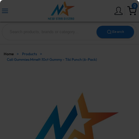
0
|
Search
Home
>
Products
>
Cali Gummies:Mmelt:10ct Gummy - Tiki Punch (6-Pack)