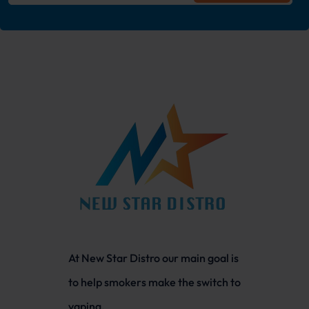
At New Star Distro our main goal is
to help smokers make the switch to
vaping.