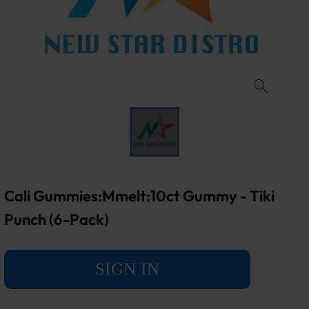
Cali Gummies:Mmelt:10ct Gummy - Tiki
Punch (6-Pack)
SIGN IN