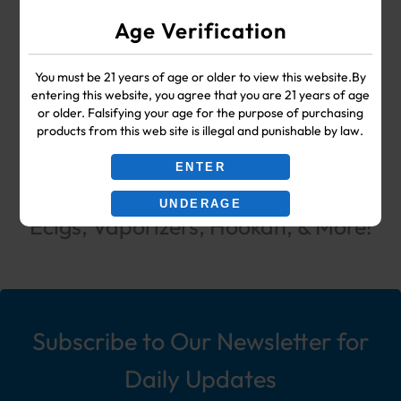
WHOLESALE VAPE SHOP & SMOKE SHOP
Age Verification
SUPPLIES
You must be 21 years of age or older to view this website.By
entering this website, you agree that you are 21 years of age
Your #1 Choice for Wholesale Vape
or older. Falsifying your age for the purpose of purchasing
products from this web site is illegal and punishable by law.
Shop & Smoke Shop Supplies
ENTER
including: Wholesale Disposable
UNDERAGE
Ecigs, Vaporizers, Hookah, & More!
Subscribe to Our Newsletter for
Daily Updates