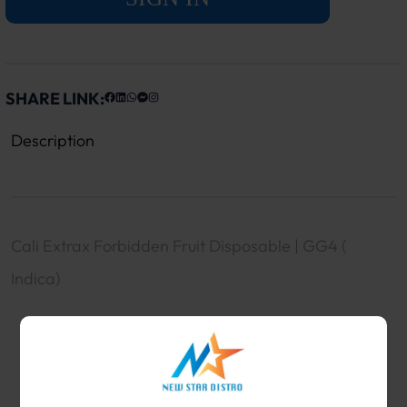
SHARE LINK:
Description
Cali Extrax Forbidden Fruit Disposable | GG4 (
Indica)