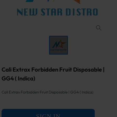
Cali Extrax Forbidden Fruit Disposable |
GG4 ( Indica)
Cali Extrax Forbidden Fruit Disposable | GG4 ( Indica)
SIGN IN