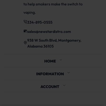
to help smokers make the switch to
vaping.
334-895-0555
sales@newstardistro.com
938 W South Blvd, Montgomery,
Alabama 36105
HOME
INFORMATION
ACCOUNT