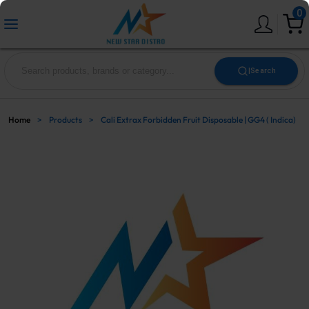
0
|
Search
Home
>
Products
>
Cali Extrax Forbidden Fruit Disposable | GG4 ( Indica)