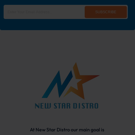
SUBSCRIBE
At New Star Distro our main goal is