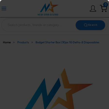
0
|
Search
Home
>
Products
>
Budget Starter Box | 30pc 1G Delta-8 Disposables