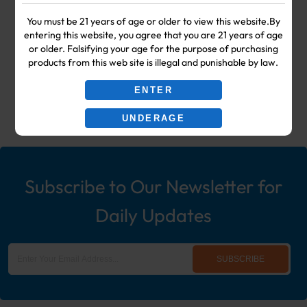
Your #1 Choice for Wholesale Vape
You must be 21 years of age or older to view this website.By
entering this website, you agree that you are 21 years of age
Shop & Smoke Shop Supplies
or older. Falsifying your age for the purpose of purchasing
products from this web site is illegal and punishable by law.
including: Wholesale Disposable
ENTER
Ecigs, Vaporizers, Hookah, & More!
UNDERAGE
Subscribe to Our Newsletter for
Daily Updates
SUBSCRIBE