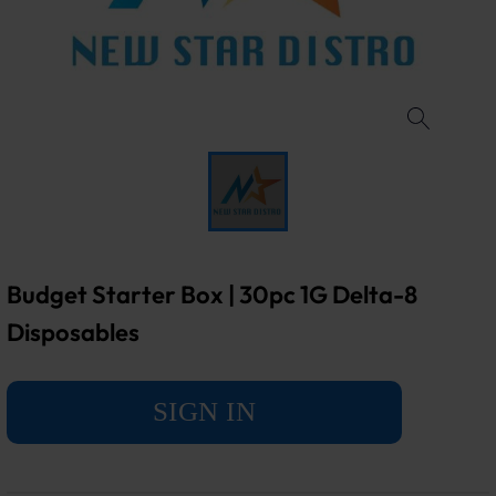
Budget Starter Box | 30pc 1G Delta-8
Disposables
SIGN IN