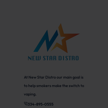
At New Star Distro our main goal is
to help smokers make the switch to
vaping.
334-895-0555