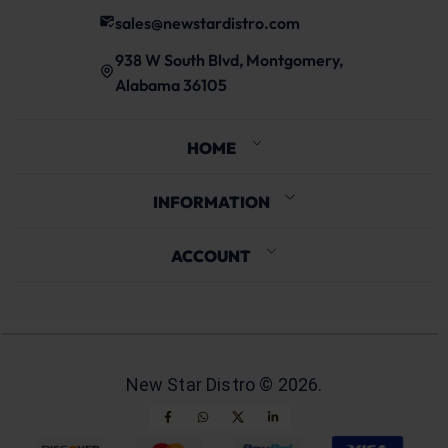
sales@newstardistro.com
938 W South Blvd, Montgomery,
Alabama 36105
HOME
INFORMATION
ACCOUNT
New Star Distro ©
2026
.