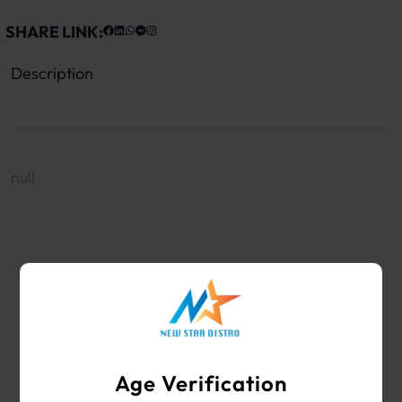
SHARE LINK:
Description
null
WHOLESALE VAPE SHOP & SMOKE SHOP
SUPPLIES
Age Verification