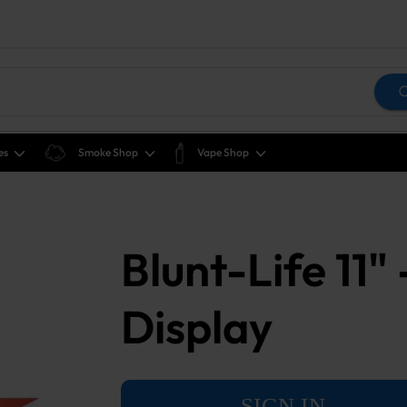
es
Smoke Shop
Vape Shop
Blunt-Life 11"
Display
SIGN IN