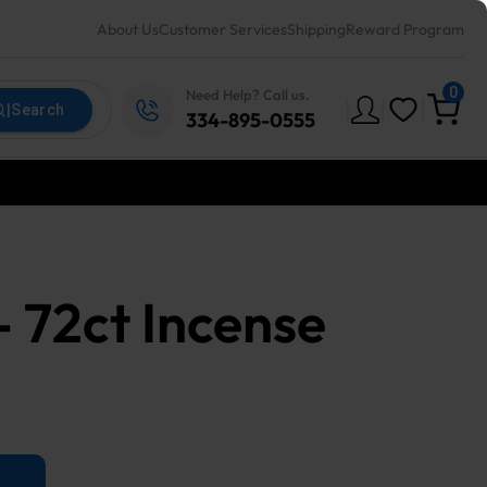
About Us
Customer Services
Shipping
Reward Program
0
Need Help? Call us.
|
|
|
|
Search
334-895-0555
 - 72ct Incense