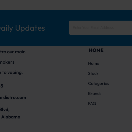
Daily Updates
HOME
tro our main
smokers
Home
 to vaping.
Stock
Categories
55
Brands
ardistro.com
FAQ
Blvd,
 Alabama