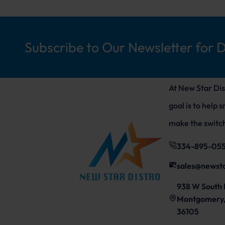
Subscribe to Our Newsletter for 
At New Star Dis
goal is to help 
make the switch
334-895-05
sales@newst
938 W South 
Montgomery,
36105