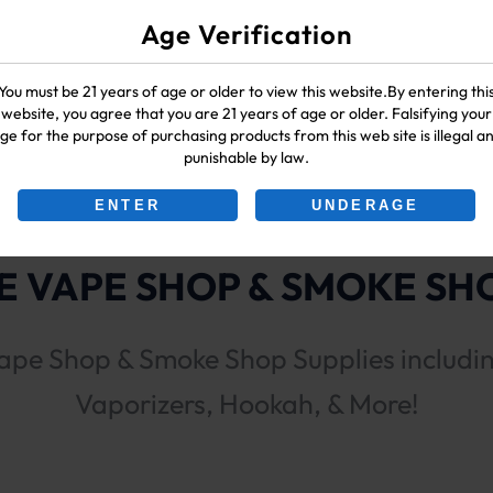
Age Verification
You must be 21 years of age or older to view this website.By entering thi
website, you agree that you are 21 years of age or older. Falsifying your
ge for the purpose of purchasing products from this web site is illegal a
punishable by law.
ENTER
UNDERAGE
 VAPE SHOP & SMOKE SHO
ape Shop & Smoke Shop Supplies includi
Vaporizers, Hookah, & More!