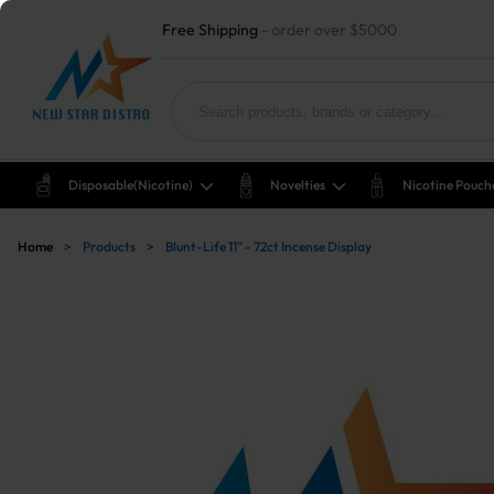
Free Shipping
- order over $5000
Disposable(nicotine)
Novelties
Nicotine Pouch
Home
>
Products
>
Blunt-Life 11" - 72ct Incense Display