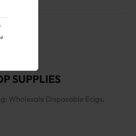
s
nd
P SUPPLIES
ng: Wholesale Disposable Ecigs,