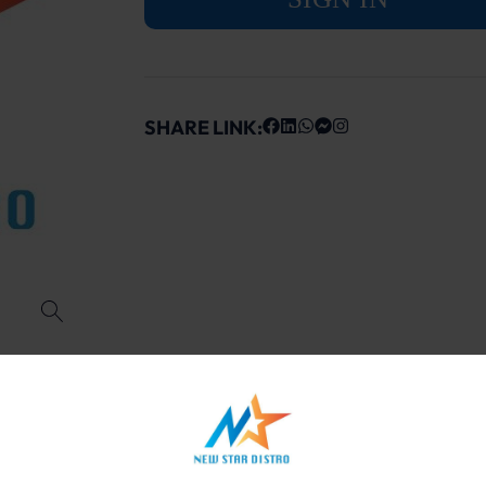
SHARE LINK: