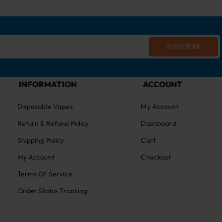
SUBSCRIBE
INFORMATION
ACCOUNT
Disposable Vapes
My Account
Return & Refund Policy
Dashboard
Shipping Policy
Cart
My Account
Checkout
Terms Of Service
Order Status Tracking