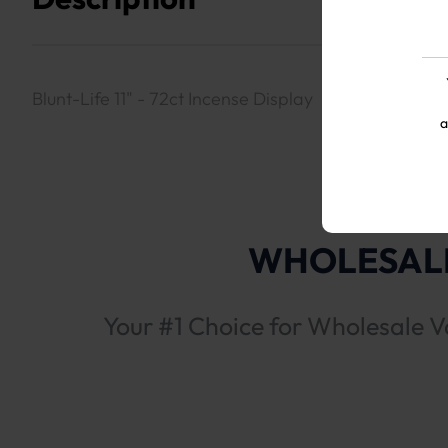
Blunt-Life 11" - 72ct Incense Display
a
WHOLESALE
Your #1 Choice for Wholesale V