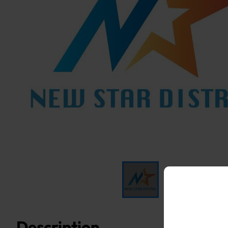
Description